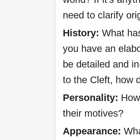
need to clarify ori
History:
What has 
you have an elabo
be detailed and in
to the Cleft, how 
Personality:
How 
their motives?
Appearance:
What