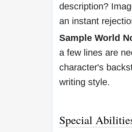
description? Imag
an instant rejectio
Sample World No
a few lines are ne
character's backs
writing style.
Special Abiliti