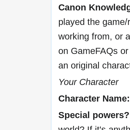
Canon Knowledge
played the game/r
working from, or a
on GameFAQs or s
an original charac
Your Character
Character Name:
Special powers?
world? If it's anyt