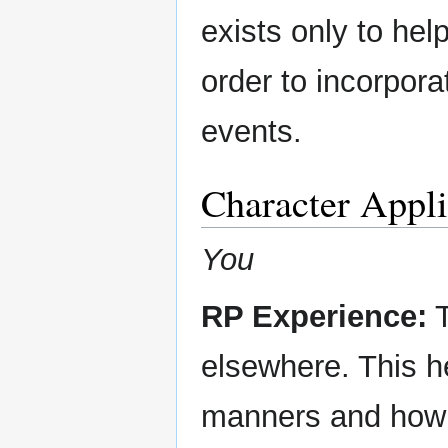
exists only to hel
order to incorpora
events.
Character Appli
You
RP Experience:
T
elsewhere. This h
manners and how 