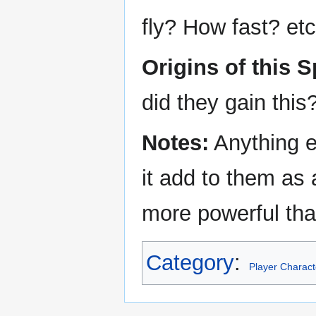
fly? How fast? etc
Origins of this S
did they gain thi
Notes:
Anything e
it add to them as
more powerful tha
Category
:
Player Charact