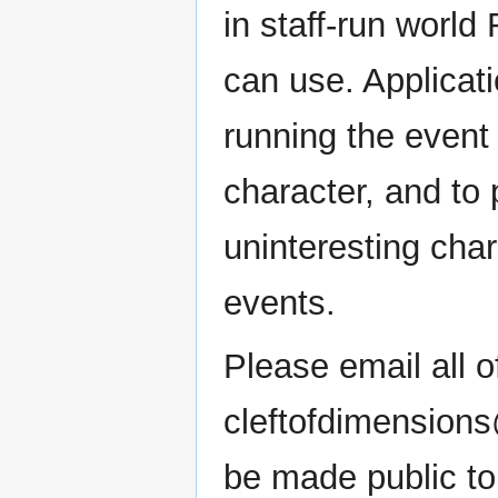
in staff-run world
can use. Applicati
running the event
character, and to
uninteresting char
events.
Please email all o
cleftofdimensions
be made public to