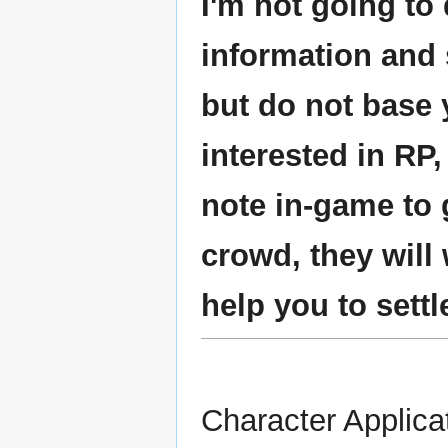
I'm not going to 
information and
but do not base y
interested in RP
note in-game to 
crowd, they will
help you to settl
Character Applica