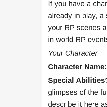
If you have a chara
already in play, 
your RP scenes an
in world RP events.
Your Character
Character Name:
Special Abilities
glimpses of the f
describe it here a