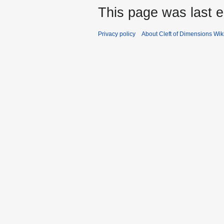
This page was last e
Privacy policy
About Cleft of Dimensions Wik