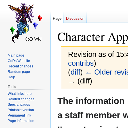
Page
Discussion
Character App
Revision as of 15
Main page
CoDs Website
contribs
)
Recent changes
(
diff
)
← Older revi
Random page
Help
→ (diff)
Tools
What links here
Jump
Jump
The information
Related changes
to
to
Special pages
navigation
search
Printable version
a staff member 
Permanent link
Page information