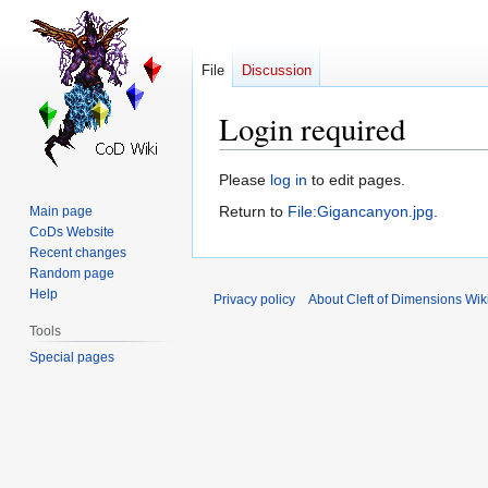
File
Discussion
Login required
Jump
Jump
Please
log in
to edit pages.
to
to
Return to
File:Gigancanyon.jpg
.
Main page
navigation
search
CoDs Website
Recent changes
Random page
Help
Privacy policy
About Cleft of Dimensions Wik
Tools
Special pages