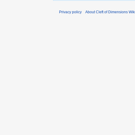
Privacy policy
About Cleft of Dimensions Wik