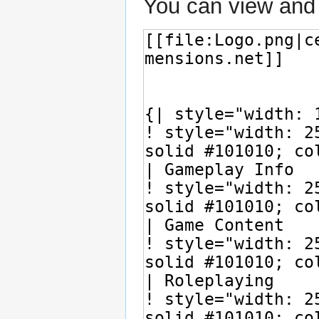
You can view and 