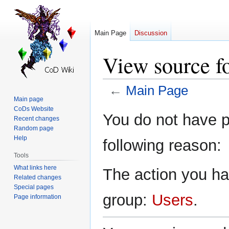
Main Page
Discussion
View source f
←
Main Page
Main page
CoDs Website
Jump
Jump
You do not have pe
Recent changes
to
to
Random page
navigation
search
Help
following reason:
Tools
What links here
The action you hav
Related changes
Special pages
group:
Users
.
Page information