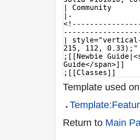
Template used on 
Template:Featur
Return to
Main P