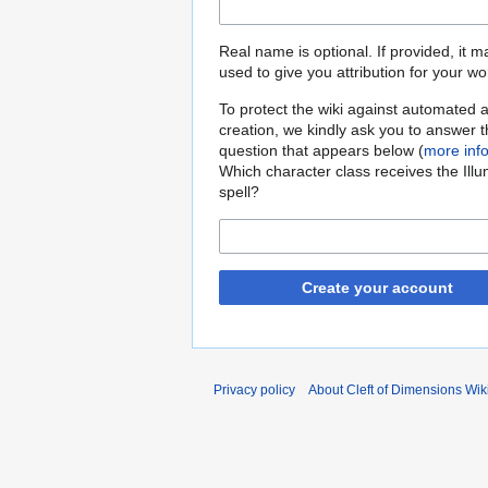
Real name is optional. If provided, it 
used to give you attribution for your wo
To protect the wiki against automated 
creation, we kindly ask you to answer 
question that appears below (
more inf
Which character class receives the Illu
spell?
Create your account
Privacy policy
About Cleft of Dimensions Wik