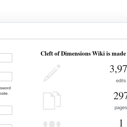
Cleft of Dimensions Wiki is made 
3,9
edits
ssword
29
site.
page
1