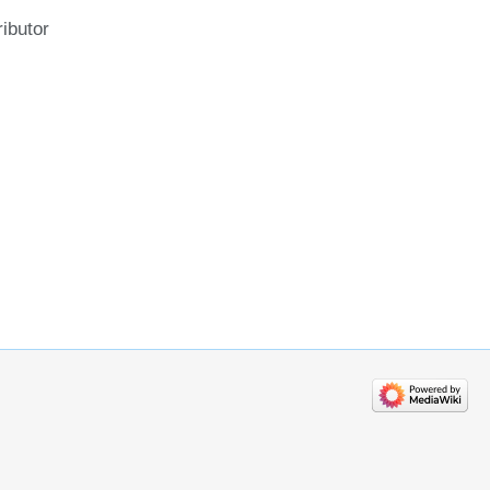
ributor