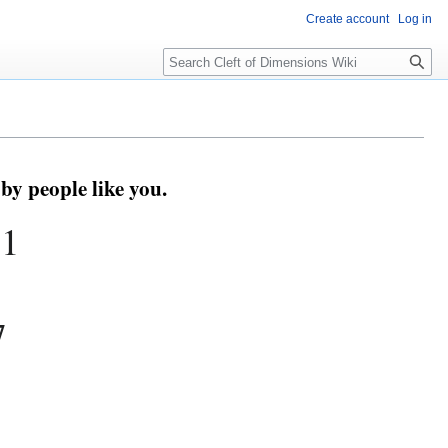
Create account
Log in
Search
by people like you.
71
7
s