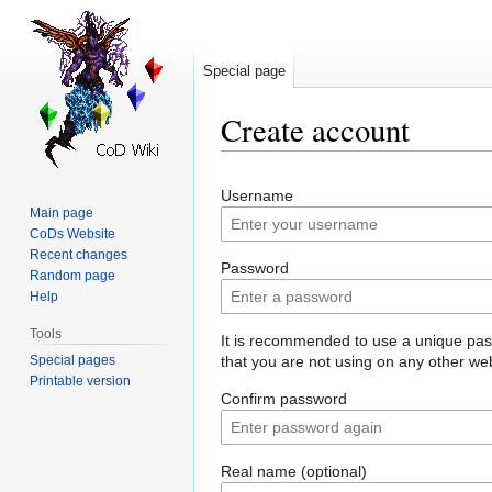
Special page
Create account
Jump
Jump
Username
to
to
Main page
navigation
search
CoDs Website
Recent changes
Password
Random page
Help
Tools
It is recommended to use a unique pa
Special pages
that you are not using on any other web
Printable version
Confirm password
Real name (optional)