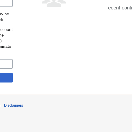
recent cont
may be
rk.
account
the
o
):
minate
i
Disclaimers