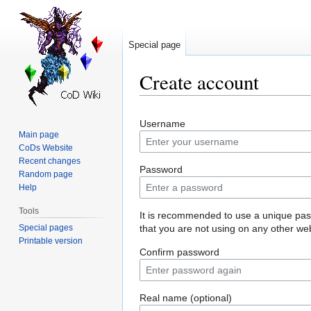
Special page
Create account
Jump
Jump
Username
to
to
Main page
navigation
search
CoDs Website
Recent changes
Password
Random page
Help
Tools
It is recommended to use a unique pa
Special pages
that you are not using on any other web
Printable version
Confirm password
Real name (optional)