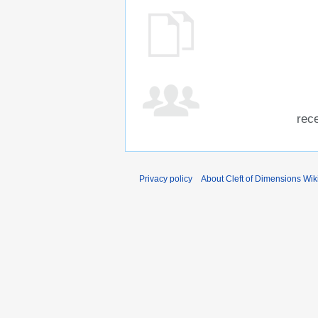
rece
Privacy policy
About Cleft of Dimensions Wik