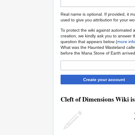
Real name is optional. If provided, it 
used to give you attribution for your wo
To protect the wiki against automated 
creation, we kindly ask you to answer 
question that appears below (
more inf
What was the Haunted Wasteland call
before the Mana Stone of Earth arrive
Create your account
Cleft of Dimensions Wiki is