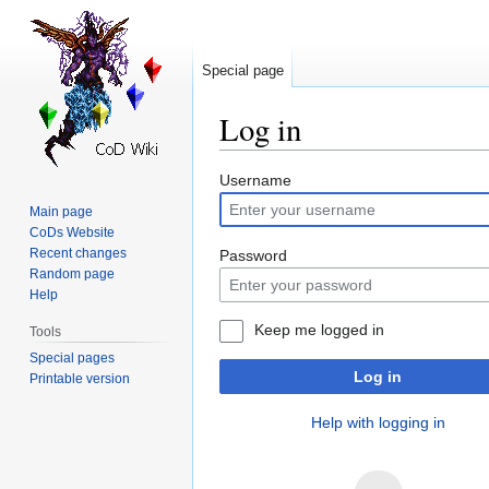
Special page
Log in
Jump
Jump
Username
to
to
Main page
navigation
search
CoDs Website
Recent changes
Password
Random page
Help
Keep me logged in
Tools
Special pages
Log in
Printable version
Help with logging in