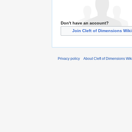
Don't have an account?
Join Cleft of Dimensions Wiki
Privacy policy
About Cleft of Dimensions Wik