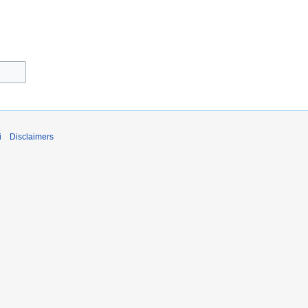
i
Disclaimers