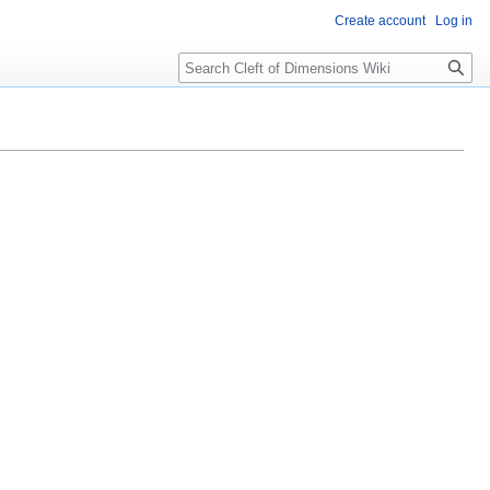
Create account
Log in
Search