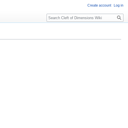
Create account
Log in
Search