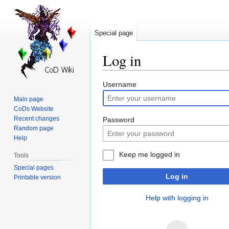
Special page
Log in
Jump
Jump
Username
to
to
Main page
navigation
search
CoDs Website
Recent changes
Password
Random page
Help
Keep me logged in
Tools
Special pages
Log in
Printable version
Help with logging in