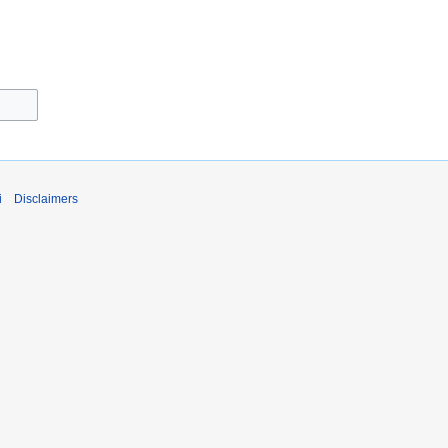
i
Disclaimers