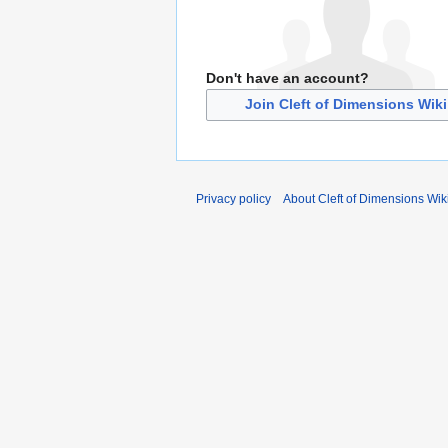
Don't have an account?
Join Cleft of Dimensions Wiki
Privacy policy
About Cleft of Dimensions Wik