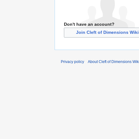
Don't have an account?
Join Cleft of Dimensions Wiki
Privacy policy
About Cleft of Dimensions Wik