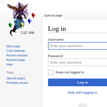
Special page
Log in
Jump
Jump
Username
to
to
Main page
navigation
search
CoDs Website
Recent changes
Password
Random page
Help
Keep me logged in
Tools
Special pages
Log in
Printable version
Help with logging in