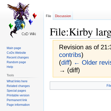
File
Discussion
File
:
Kirby lar
Revision as of 21
Main page
CoDs Website
contribs
)
Recent changes
(
diff
)
← Older revi
Random page
Help
→ (diff)
Tools
What links here
Jump
Jump
Fil
Related changes
to
to
Special pages
navigation
search
Printable version
Permanent link
Page information