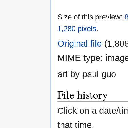
Size of this preview:
8
1,280 pixels
.
Original file
‎
(1,806
MIME type:
imag
art by paul guo
File history
Click on a date/ti
that time.