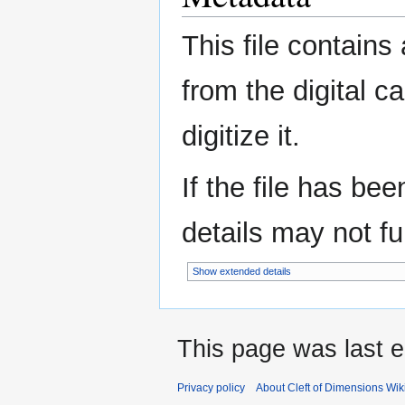
This file contains
from the digital c
digitize it.
If the file has be
details may not ful
Show extended details
This page was last e
Privacy policy
About Cleft of Dimensions Wik