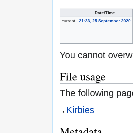
Date/Time
current
21:33, 25 September 2020
You cannot overwri
File usage
The following page
Kirbies
Metadata