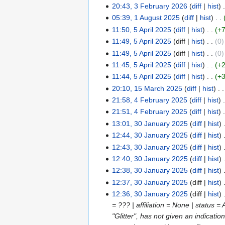
s
i
e
o
20:43, 3 February 2026
diff
hist
2026
February
m
u
t
d
e
N
05:39, 1 August 2025
diff
hist
2026
1
m
m
s
i
d
o
N
11:50, 5 April 2025
diff
hist
+
August
5
a
m
u
t
i
e
o
N
11:49, 5 April 2025
diff
hist
0
2025
April
r
a
m
s
t
d
e
o
N
11:49, 5 April 2025
diff
hist
0
2025
y
r
m
u
s
i
d
e
o
N
11:45, 5 April 2025
diff
hist
+
y
a
m
u
t
i
d
e
o
N
11:44, 5 April 2025
diff
hist
+
r
m
m
s
t
i
d
e
o
N
20:10, 15 March 2025
diff
hist
15
y
a
m
u
s
t
i
d
e
o
N
21:58, 4 February 2025
diff
hist
March
4
r
a
m
u
s
t
i
d
e
o
21:51, 4 February 2025
diff
hist
2025
February
y
r
m
m
u
s
t
i
d
e
13:01, 30 January 2025
diff
hist
2025
30
y
a
m
m
u
s
t
i
d
N
12:44, 30 January 2025
diff
hist
January
r
a
m
m
u
s
t
i
o
N
12:43, 30 January 2025
diff
hist
2025
y
r
a
m
m
u
s
t
e
o
N
12:40, 30 January 2025
diff
hist
y
r
a
m
m
u
s
d
e
o
12:38, 30 January 2025
diff
hist
y
r
a
m
m
u
i
d
e
N
12:37, 30 January 2025
diff
hist
y
r
a
m
m
t
i
d
o
N
12:36, 30 January 2025
diff
hist
y
r
a
m
s
t
i
e
o
= ??? | affiliation = None | status 
y
r
a
u
s
t
d
e
"Glitter", has not given an indicati
y
r
m
u
s