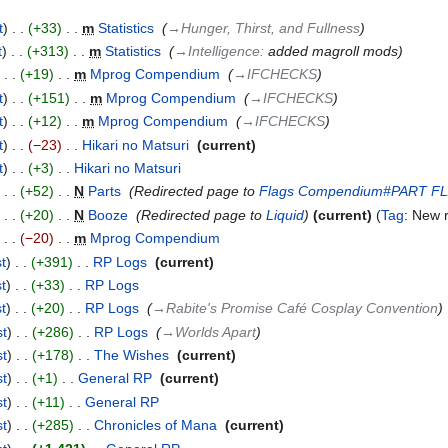
t
+33
‎
m
Statistics
‎
→‎Hunger, Thirst, and Fullness
t
+313
‎
m
Statistics
‎
→‎Intelligence
:
added magroll mods
+19
‎
m
Mprog Compendium
‎
→‎IFCHECKS
t
+151
‎
m
Mprog Compendium
‎
→‎IFCHECKS
t
+12
‎
m
Mprog Compendium
‎
→‎IFCHECKS
t
−23
‎
Hikari no Matsuri
‎
current
t
+3
‎
Hikari no Matsuri
‎
+52
‎
N
Parts
‎
Redirected page to
Flags Compendium#PART F
+20
‎
N
Booze
‎
Redirected page to
Liquid
current
Tag
:
New r
−20
‎
m
Mprog Compendium
‎
st
+391
‎
RP Logs
‎
current
st
+33
‎
RP Logs
‎
st
+20
‎
RP Logs
‎
→‎Rabite's Promise Café Cosplay Convention
st
+286
‎
RP Logs
‎
→‎Worlds Apart
st
+178
‎
The Wishes
‎
current
st
+1
‎
General RP
‎
current
st
+11
‎
General RP
‎
st
+285
‎
Chronicles of Mana
‎
current