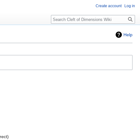
Create account
Log in
Search
Help
rect