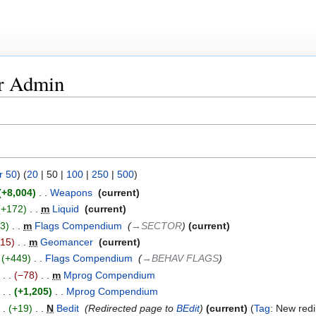
or Admin
r 50
) (
20
|
50
|
100
|
250
|
500
)
+8,004
‎
Weapons
‎
current
+172
‎
m
Liquid
‎
current
+3
‎
m
Flags Compendium
‎
→‎SECTOR
current
−15
‎
m
Geomancer
‎
current
+449
‎
Flags Compendium
‎
→‎BEHAV FLAGS
−78
‎
m
Mprog Compendium
‎
+1,205
‎
Mprog Compendium
‎
+19
‎
N
Bedit
‎
Redirected page to
BEdit
current
Tag
:
New redi