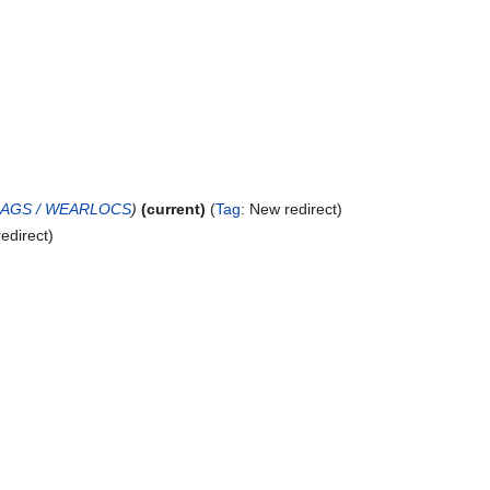
LAGS / WEARLOCS
current
Tag
:
New redirect
edirect