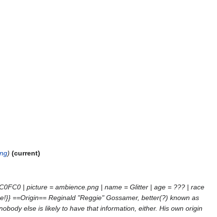
png
current
C0FC0 | picture = ambience.png | name = Glitter | age = ??? | race
erpiece!}} ==Origin== Reginald "Reggie" Gossamer, better(?) known as
body else is likely to have that information, either. His own origin