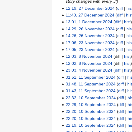
i
d
story changes with every..."
y
m
m
u
t
i
12:19, 27 December 2024
diff
his
27
a
m
m
s
t
11:49, 27 December 2024
diff
his
December
r
a
m
u
s
13:01, 1 December 2024
diff
hist
2024
1
y
r
a
m
u
14:29, 26 November 2024
diff
his
December
26
y
r
m
m
14:26, 26 November 2024
diff
his
2024
November
y
a
m
17:06, 23 November 2024
diff
his
2024
23
r
a
N
17:05, 23 November 2024
diff
his
November
y
r
o
N
12:03, 8 November 2024
diff
hist
2024
8
y
e
o
12:02, 8 November 2024
diff
hist
November
d
e
23:03, 4 November 2024
diff
hist
2024
4
i
d
N
01:51, 11 September 2024
diff
hi
November
11
t
i
o
N
01:48, 11 September 2024
diff
hi
2024
September
s
t
e
o
N
01:43, 11 September 2024
diff
hi
2024
u
s
d
e
o
22:32, 10 September 2024
diff
hi
10
m
u
i
d
e
22:29, 10 September 2024
diff
hi
September
m
m
t
i
d
N
22:20, 10 September 2024
diff
hi
2024
a
m
s
t
i
o
N
22:20, 10 September 2024
diff
hi
r
a
u
s
t
e
o
N
22:19, 10 September 2024
diff
hi
y
r
m
u
s
d
e
o
N