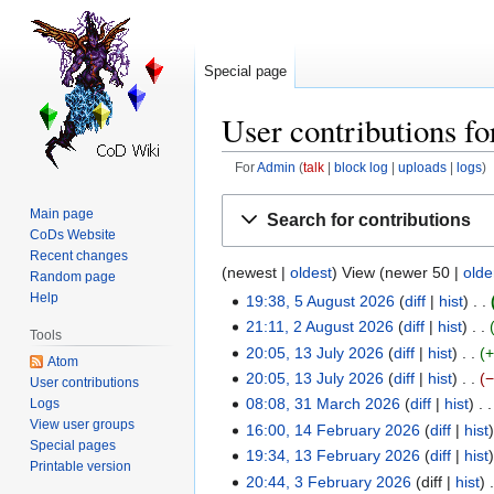
Special page
User contributions f
For
Admin
talk
block log
uploads
logs
Jump
Jump
Main page
Search for contributions
to
to
CoDs Website
navigation
search
Recent changes
(
newest
|
oldest
) View (
newer 50
|
olde
Random page
Help
19:38, 5 August 2026
diff
hist
5
N
21:11, 2 August 2026
diff
hist
August
2
Tools
o
N
20:05, 13 July 2026
diff
hist
2026
August
13
Atom
e
o
20:05, 13 July 2026
diff
hist
2026
July
User contributions
d
e
N
08:08, 31 March 2026
diff
hist
Logs
2026
31
i
d
View user groups
o
16:00, 14 February 2026
diff
hist
March
14
t
Special pages
i
e
N
19:34, 13 February 2026
diff
hist
2026
February
13
Printable version
s
t
d
o
N
20:44, 3 February 2026
diff
hist
2026
February
3
u