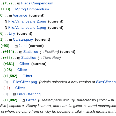
+92
‎
m
Flags Compendium
‎
+103
‎
Mprog Compendium
‎
70
‎
m
Variance
‎
current
‎
N
File:Variancealter2.png
‎
current
‎
N
File:Variancealter1.png
‎
current
26
‎
Lilly
‎
current
31
‎
m
Carsanquay
‎
current
+90
‎
m
Jumi
‎
current
+664
‎
m
Statistics
‎
→‎Position
current
+98
‎
m
Statistics
‎
→‎Third Row
+681
‎
Glitter
‎
current
+28
‎
Glitter
‎
+1,582
‎
Glitter
‎
0
‎
File:Glitter.png
‎
Admin uploaded a new version of
File:Glitter.
−1
‎
Glitter
‎
0
‎
N
File:Glitter.png
‎
+1,082
‎
N
Glitter
‎
Created page with "{{CharacterBio | color = #F
= Alive | caption = Villainy is an art, and I am its glitter-covered mast
on of where he came from or why he became a villain, which means that no