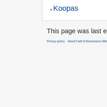
Koopas
This page was last e
Privacy policy
About Cleft of Dimensions Wik