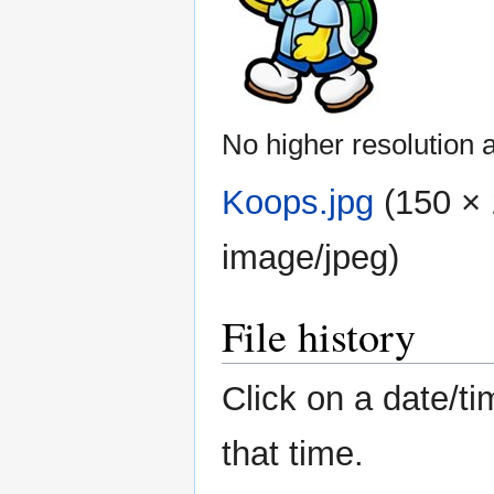
No higher resolution a
Koops.jpg
‎
(150 × 
image/jpeg
)
File history
Click on a date/ti
that time.