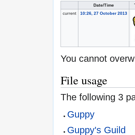
Date/Time
current
10:26, 27 October 2013
You cannot overwri
File usage
The following 3 pa
Guppy
Guppy's Guild