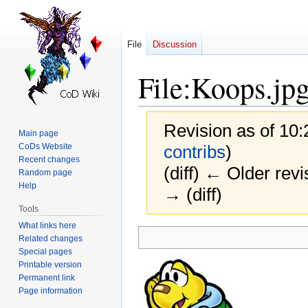
File
Discussion
File
:
Koops.jp
Revision as of 10
Main page
CoDs Website
contribs
)
Recent changes
(diff) ← Older revi
Random page
Help
→ (diff)
Tools
What links here
Jump
Jump
Related changes
to
to
Special pages
navigation
search
Printable version
Permanent link
Page information