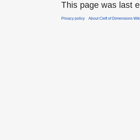
This page was last e
Privacy policy
About Cleft of Dimensions Wik