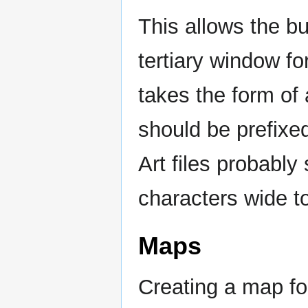
This allows the bu
tertiary window fo
takes the form of a
should be prefixe
Art files probably
characters wide t
Maps
Creating a map for