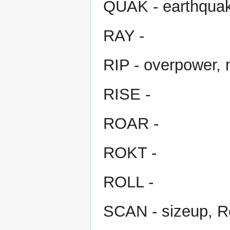
QUAK - earthqua
RAY -
RIP - overpower,
RISE -
ROAR -
ROKT -
ROLL -
SCAN - sizeup, R