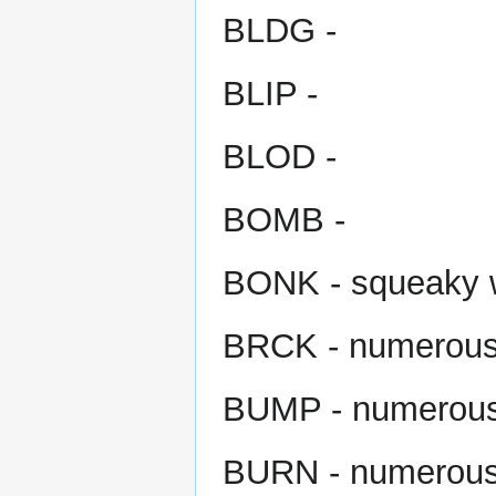
BLDG -
BLIP -
BLOD -
BOMB -
BONK - squeaky
BRCK - numerou
BUMP - numerou
BURN - numerou