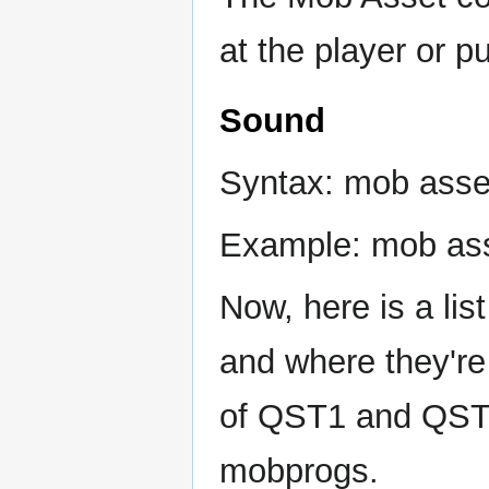
at the player or pu
Sound
Syntax: mob asset
Example: mob ass
Now, here is a list
and where they're
of QST1 and QST2,
mobprogs.