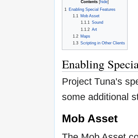
Contents
1
Enabling Special Features
1.1
Mob Asset
1.1.1
Sound
1.1.2
Art
1.2
Maps
1.3
Scripting in Other Clients
Enabling Specia
Project Tuna's spe
some additional s
Mob Asset
The Mob Asset co