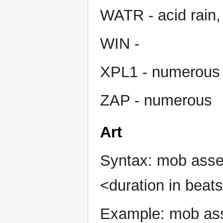
WATR - acid rain,
WIN -
XPL1 - numerous
ZAP - numerous
Art
Syntax: mob asset
<duration in beats
Example: mob asse