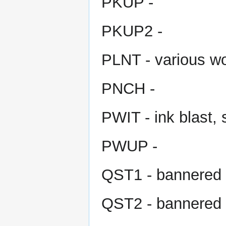
PKUP -
PKUP2 -
PLNT - various w
PNCH -
PWIT - ink blast, 
PWUP -
QST1 - bannered 
QST2 - bannered 