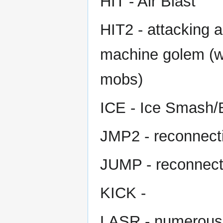
HIT - Air Blast
HIT2 - attacking a
machine golem (wo
mobs)
ICE - Ice Smash/B
JMP2 - reconnecti
JUMP - reconnecti
KICK -
LASR - numerous