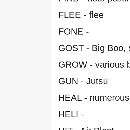
FLEE - flee
FONE -
GOST - Big Boo, s
GROW - various b
GUN - Jutsu
HEAL - numerous
HELI -