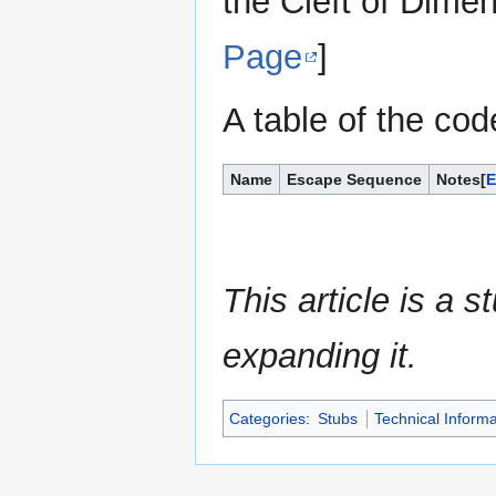
the Cleft of Dime
Page
]
A table of the cod
Name
Escape Sequence
Notes
This article is a 
expanding it.
Categories
:
Stubs
Technical Informa