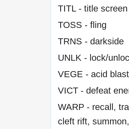
TITL - title screen
TOSS - fling
TRNS - darkside
UNLK - lock/unloc
VEGE - acid blast
VICT - defeat en
WARP - recall, tra
cleft rift, summon,