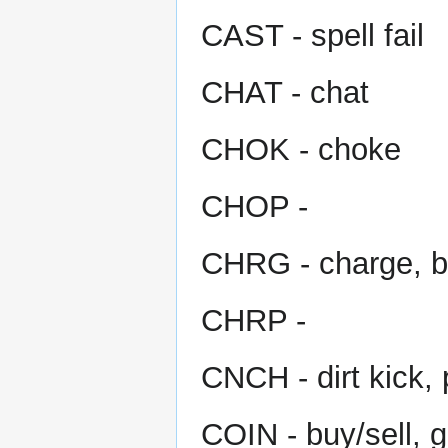
CAST - spell fail
CHAT - chat
CHOK - choke
CHOP -
CHRG - charge, b
CHRP -
CNCH - dirt kick, 
COIN - buy/sell, 