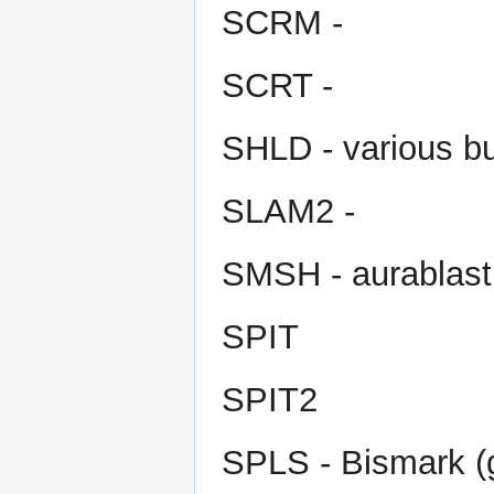
SCRM -
SCRT -
SHLD - various bu
SLAM2 -
SMSH - aurablast,
SPIT
SPIT2
SPLS - Bismark (g