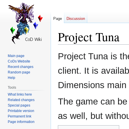
Page
Discussion
Project Tuna
Jump
Jump
Project Tuna is t
Main page
to
to
CoDs Website
navigation
search
Recent changes
client. It is avail
Random page
Help
Dimensions main w
Tools
What links here
The game can be p
Related changes
Special pages
Printable version
as well, but witho
Permanent link
Page information