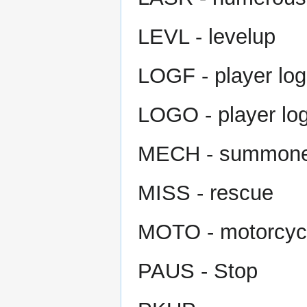
LEVL - levelup
LOGF - player log
LOGO - player log
MECH - summoner
MISS - rescue
MOTO - motorcycl
PAUS - Stop