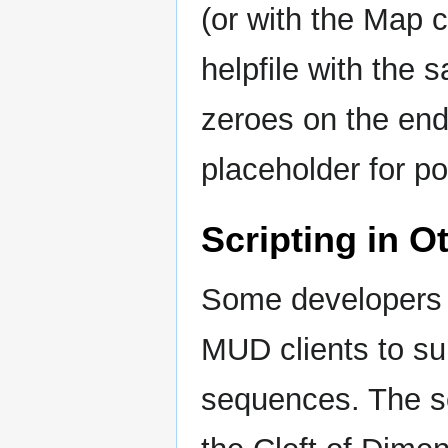
(or with the Map 
helpfile with the
zeroes on the en
placeholder for po
Scripting in O
Some developers m
MUD clients to su
sequences. The so