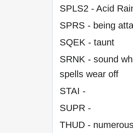
SPLS2 - Acid Rain
SPRS - being att
SQEK - taunt
SRNK - sound when
spells wear off
STAI -
SUPR -
THUD - numerou