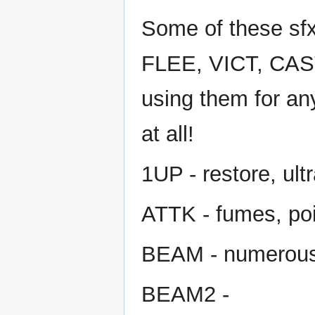
Some of these sfx
FLEE, VICT, CAST
using them for an
at all!
1UP - restore, ult
ATTK - fumes, po
BEAM - numerou
BEAM2 -