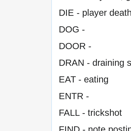
DIE - player deat
DOG -
DOOR -
DRAN - draining s
EAT - eating
ENTR -
FALL - trickshot
FIND - note postin