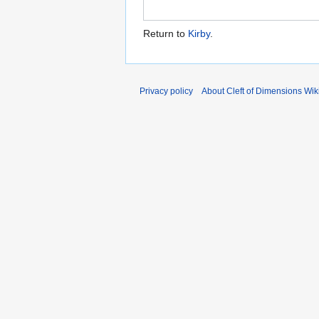
Return to
Kirby
.
Privacy policy
About Cleft of Dimensions Wik