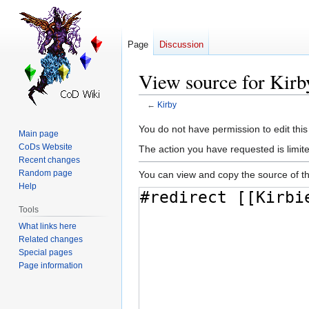
Page
Discussion
View source for Kirb
←
Kirby
Jump
Jump
You do not have permission to edit this
Main page
to
to
CoDs Website
The action you have requested is limite
navigation
search
Recent changes
Random page
You can view and copy the source of th
Help
Tools
What links here
Related changes
Special pages
Page information