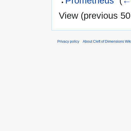
Prometheus
‎
(
← 
View (
previous 50
Privacy policy
About Cleft of Dimensions Wik