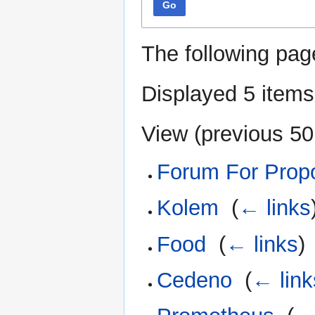
Go
The following pag
Displayed 5 items
View (
previous 50
Forum For Propos
Kolem
‎
(
← links
Food
‎
(
← links
)
Cedeno
‎
(
← link