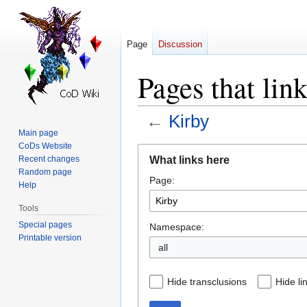
Page
Discussion
Pages that lin
←
Kirby
Main page
CoDs Website
Jump
Jump
What links here
Recent changes
to
to
Random page
Page:
navigation
search
Help
Tools
Special pages
Namespace:
Printable version
all
Hide transclusions
Hide li