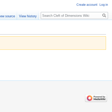
Create account
Log in
Search
iew source
View history