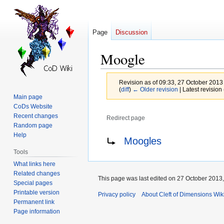
Page
Discussion
Moogle
Revision as of 09:33, 27 October 2013
(
diff
)
← Older revision
| Latest revision 
Main page
CoDs Website
Recent changes
Redirect page
Random page
Jump
Jump
Redirect to:
Help
Moogles
to
to
Tools
navigation
search
What links here
Related changes
This page was last edited on 27 October 2013,
Special pages
Printable version
Privacy policy
About Cleft of Dimensions Wik
Permanent link
Page information