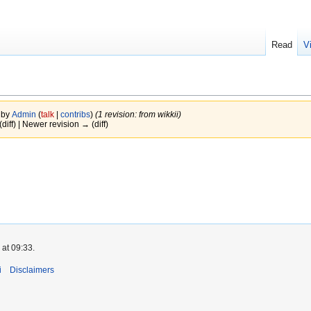
Read
V
 by
Admin
(
talk
|
contribs
)
(1 revision: from wikkii)
(diff) | Newer revision → (diff)
 at 09:33.
i
Disclaimers